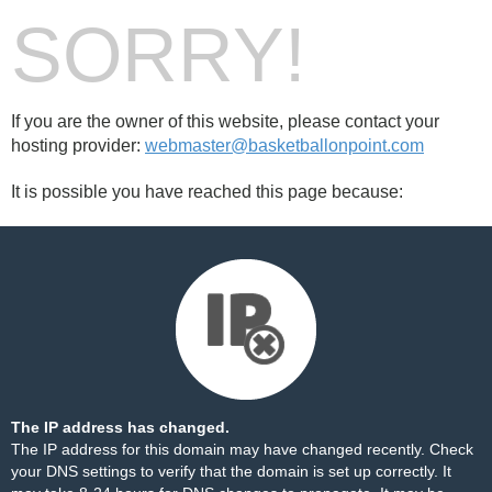
SORRY!
If you are the owner of this website, please contact your
hosting provider:
webmaster@basketballonpoint.com
It is possible you have reached this page because:
The IP address has changed.
The IP address for this domain may have changed recently. Check
your DNS settings to verify that the domain is set up correctly. It