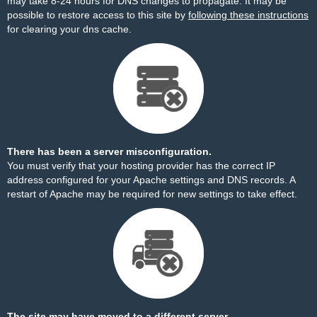
may take 8-24 hours for DNS changes to propagate. It may be
possible to restore access to this site by
following these instructions
for clearing your dns cache.
There has been a server misconfiguration.
You must verify that your hosting provider has the correct IP
address configured for your Apache settings and DNS records. A
restart of Apache may be required for new settings to take effect.
The site may have moved to a different server.